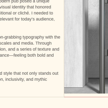
modern pub posed a unique
visual identity that honored
ional or cliché. I needed to
relevant for today’s audience,
on-grabbing typography with the
nt scales and media. Through
ion, and a series of texture and
balance—feeling both bold and
 style that not only stands out
n, inclusivity, and mythic