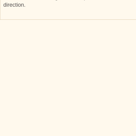
direction.