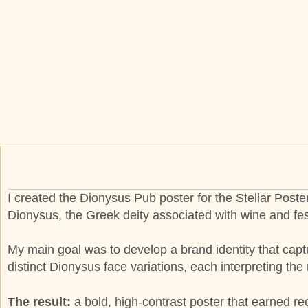
I created the Dionysus Pub poster for the Stellar Poste
Dionysus, the Greek deity associated with wine and fes
My main goal was to develop a brand identity that captu
distinct Dionysus face variations, each interpreting th
The result:
a bold, high-contrast poster that earned rec