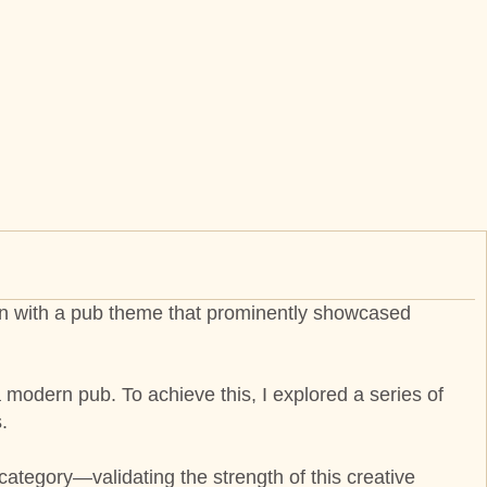
sign with a pub theme that prominently showcased
 modern pub. To achieve this, I explored a series of
.
 category—validating the strength of this creative