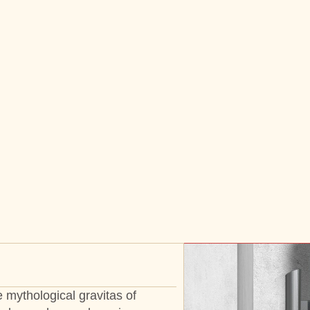
 mythological gravitas of