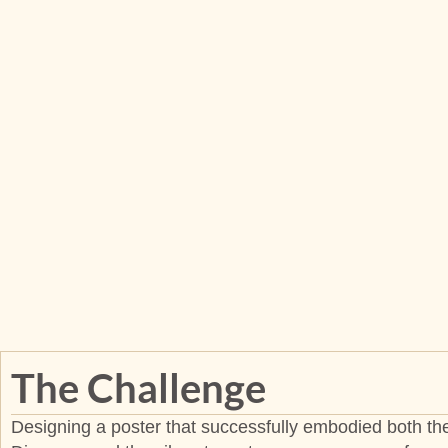
The Challenge
Designing a poster that successfully embodied both the