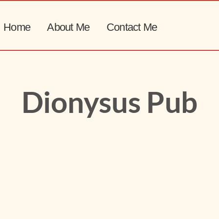
Home
About Me
Contact Me
Dionysus Pub