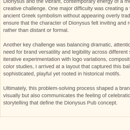
Dionysus and the vibrant, contemporary energy of a 
creative challenge. One major difficulty was creating a 
ancient Greek symbolism without appearing overly tradit
ensure that the character of Dionysus felt inviting and 
rather than distant or formal.
Another key challenge was balancing dramatic, attenti
need for brand versatility and legibility across differe
iterative experimentation with logo variations, composit
color studies, I arrived at a layout that captured this 
sophisticated, playful yet rooted in historical motifs.
Ultimately, this problem-solving process shaped a brand
visually but also communicates the feeling of celebratio
storytelling that define the Dionysus Pub concept.