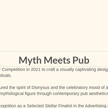
Myth Meets Pub
r Competition in 2021 to craft a visually captivating de
tivals.
red the spirit of Dionysus and the celebratory mood of a
e mythological figure through contemporary pub aesthetics
ognition as a Selected Stellar Finalist in the Advertising