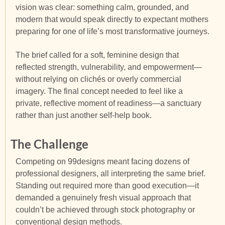
vision was clear: something calm, grounded, and
modern that would speak directly to expectant mothers
preparing for one of life’s most transformative journeys.
The brief called for a soft, feminine design that
reflected strength, vulnerability, and empowerment—
without relying on clichés or overly commercial
imagery. The final concept needed to feel like a
private, reflective moment of readiness—a sanctuary
rather than just another self-help book.
The Challenge
Competing on 99designs meant facing dozens of
professional designers, all interpreting the same brief.
Standing out required more than good execution—it
demanded a genuinely fresh visual approach that
couldn’t be achieved through stock photography or
conventional design methods.