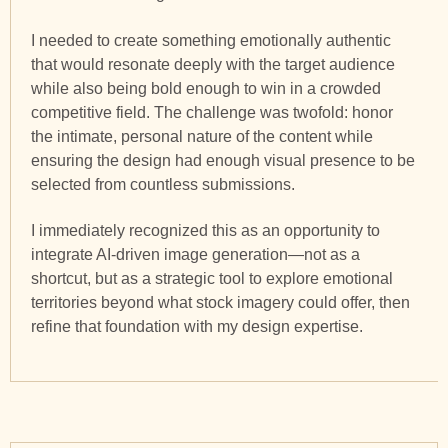
I needed to create something emotionally authentic
that would resonate deeply with the target audience
while also being bold enough to win in a crowded
competitive field. The challenge was twofold: honor
the intimate, personal nature of the content while
ensuring the design had enough visual presence to be
selected from countless submissions.
I immediately recognized this as an opportunity to
integrate AI-driven image generation—not as a
shortcut, but as a strategic tool to explore emotional
territories beyond what stock imagery could offer, then
refine that foundation with my design expertise.