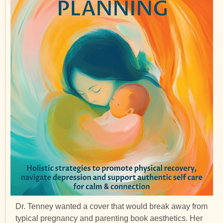
Dr. Tenney wanted a cover that would break away from
typical pregnancy and parenting book aesthetics. Her