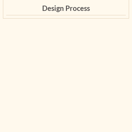
Design Process