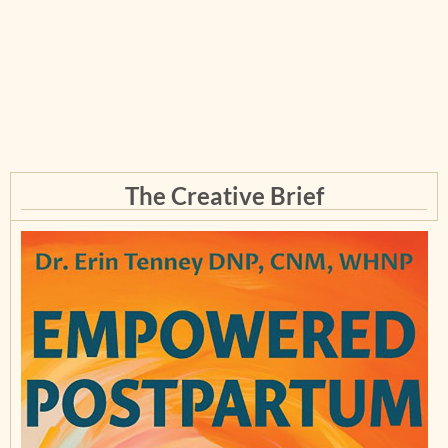
The Creative Brief