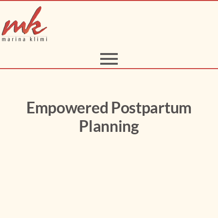
Empowered Postpartum
Planning