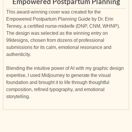
Empowered Postpartum Planning
This award-winning cover was created for the
Empowered Postpartum Planning Guide by Dr. Erin
Tenney, a certified nurse-midwife (DNP, CNM, WHNP).
The design was selected as the winning entry on
99designs, chosen from dozens of professional
submissions for its calm, emotional resonance and
authenticity.
Blending the intuitive power of AI with my graphic design
expertise, I used Midjourney to generate the visual
foundation and brought it to life through thoughtful
composition, refined typography, and emotional
storytelling.