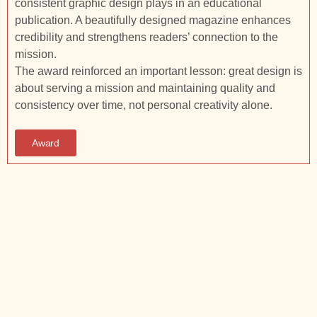
consistent graphic design plays in an educational
publication. A beautifully designed magazine enhances
credibility and strengthens readers’ connection to the
mission.
The award reinforced an important lesson: great design is
about serving a mission and maintaining quality and
consistency over time, not personal creativity alone.
Award