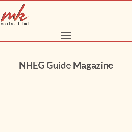
NHEG Guide Magazine