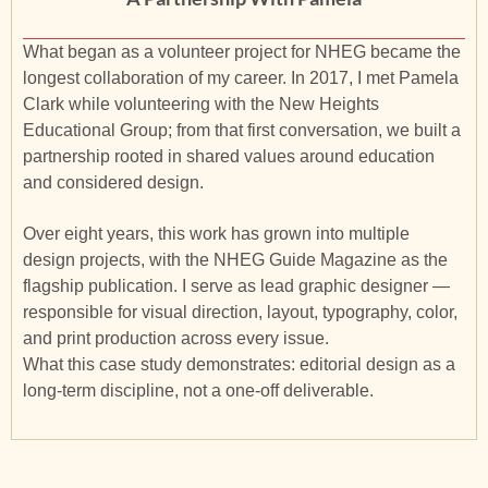
What began as a volunteer project for NHEG became the
longest collaboration of my career. In 2017, I met Pamela
Clark while volunteering with the New Heights
Educational Group; from that first conversation, we built a
partnership rooted in shared values around education
and considered design.
Over eight years, this work has grown into multiple
design projects, with the NHEG Guide Magazine as the
flagship publication. I serve as lead graphic designer —
responsible for visual direction, layout, typography, color,
and print production across every issue.
What this case study demonstrates: editorial design as a
long-term discipline, not a one-off deliverable.