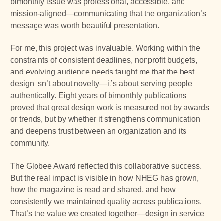
bimonthly issue was professional, accessible, and
mission-aligned—communicating that the organization’s
message was worth beautiful presentation.
For me, this project was invaluable. Working within the
constraints of consistent deadlines, nonprofit budgets,
and evolving audience needs taught me that the best
design isn’t about novelty—it’s about serving people
authentically. Eight years of bimonthly publications
proved that great design work is measured not by awards
or trends, but by whether it strengthens communication
and deepens trust between an organization and its
community.
The Globee Award reflected this collaborative success.
But the real impact is visible in how NHEG has grown,
how the magazine is read and shared, and how
consistently we maintained quality across publications.
That’s the value we created together—design in service