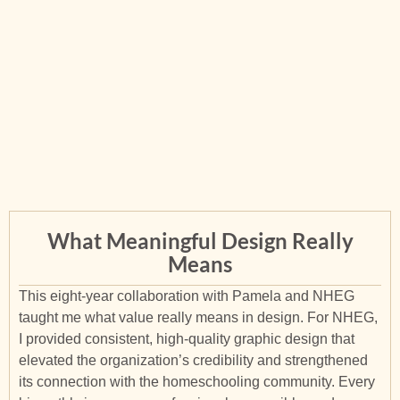
What Meaningful Design Really
Means
This eight-year collaboration with Pamela and NHEG
taught me what value really means in design. For NHEG,
I provided consistent, high-quality graphic design that
elevated the organization’s credibility and strengthened
its connection with the homeschooling community. Every