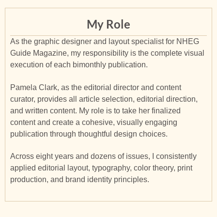
My Role
As the graphic designer and layout specialist for NHEG
Guide Magazine, my responsibility is the complete visual
execution of each bimonthly publication.
Pamela Clark, as the editorial director and content
curator, provides all article selection, editorial direction,
and written content. My role is to take her finalized
content and create a cohesive, visually engaging
publication through thoughtful design choices.
Across eight years and dozens of issues, I consistently
applied editorial layout, typography, color theory, print
production, and brand identity principles.