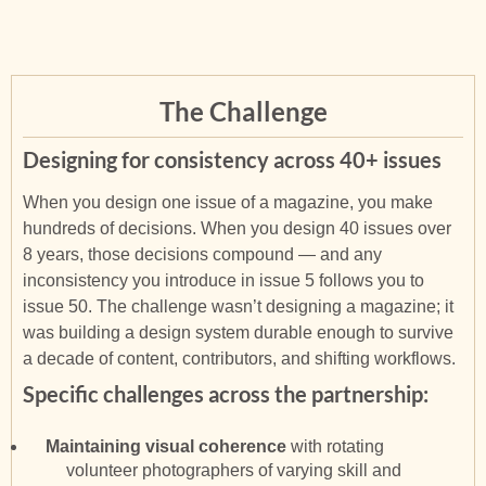
The Challenge
Designing for consistency across 40+ issues
When you design one issue of a magazine, you make
hundreds of decisions. When you design 40 issues over
8 years, those decisions compound — and any
inconsistency you introduce in issue 5 follows you to
issue 50. The challenge wasn’t designing a magazine; it
was building a design system durable enough to survive
a decade of content, contributors, and shifting workflows.
Specific challenges across the partnership:
Maintaining visual coherence
with rotating
volunteer photographers of varying skill and