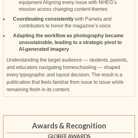
equipment Aligning every issue with NHEG’s
mission across changing content themes
Coordinating consistently
with Pamela and
contributors to honor the magazine’s voice
Adapting the workflow as photography became
unsustainable, leading to a strategic pivot to
AI-generated imagery
Understanding the target audience — students, parents,
and educators navigating homeschooling — shaped
every typographic and layout decision. The result is a
publication that feels familiar from issue to issue while
remaining fresh in its content.
Awards & Recognition
GLOBEE AWARDS