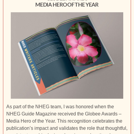
MEDIA HERO OF THE YEAR
As part of the NHEG team, I was honored when the
NHEG Guide Magazine received the Globee Awards –
Media Hero of the Year. This recognition celebrates the
publication’s impact and validates the role that thoughtful,