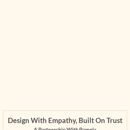
Design With Empathy, Built On Trust
A Partnership With Pamela