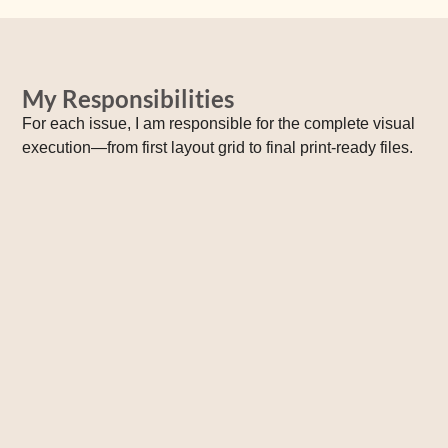
My Responsibilities
For each issue, I am responsible for the complete visual
execution—from first layout grid to final print‑ready files.