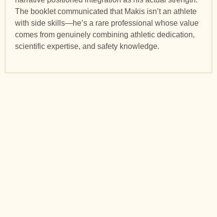
The booklet communicated that Makis isn’t an athlete
with side skills—he’s a rare professional whose value
comes from genuinely combining athletic dedication,
scientific expertise, and safety knowledge.