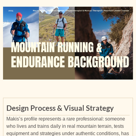
Design Process & Visual Strategy
Makis’s profile represents a rare professional: someone
who lives and trains daily in real mountain terrain, tests
equipment and strategies under authentic conditions, has