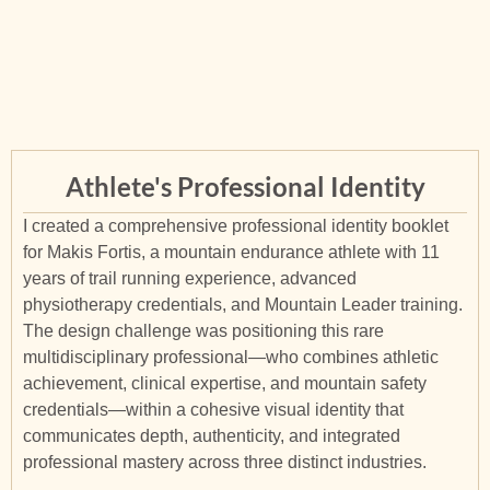
Athlete's Professional Identity
I created a comprehensive professional identity booklet
for Makis Fortis, a mountain endurance athlete with 11
years of trail running experience, advanced
physiotherapy credentials, and Mountain Leader training.
The design challenge was positioning this rare
multidisciplinary professional—who combines athletic
achievement, clinical expertise, and mountain safety
credentials—within a cohesive visual identity that
communicates depth, authenticity, and integrated
professional mastery across three distinct industries.