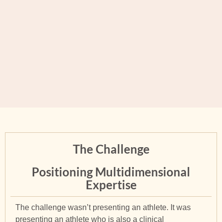
The Challenge
Positioning Multidimensional
Expertise
The challenge wasn’t presenting an athlete. It was
presenting an athlete who is also a clinical