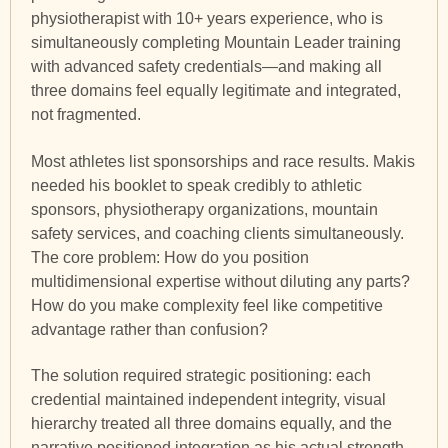
physiotherapist with 10+ years experience, who is
simultaneously completing Mountain Leader training
with advanced safety credentials—and making all
three domains feel equally legitimate and integrated,
not fragmented.
Most athletes list sponsorships and race results. Makis
needed his booklet to speak credibly to athletic
sponsors, physiotherapy organizations, mountain
safety services, and coaching clients simultaneously.
The core problem: How do you position
multidimensional expertise without diluting any parts?
How do you make complexity feel like competitive
advantage rather than confusion?
The solution required strategic positioning: each
credential maintained independent integrity, visual
hierarchy treated all three domains equally, and the
narrative positioned integration as his actual strength.