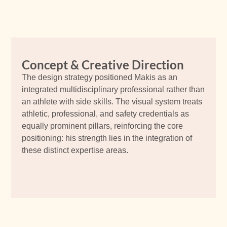
Concept & Creative Direction
The design strategy positioned Makis as an
integrated multidisciplinary professional rather than
an athlete with side skills. The visual system treats
athletic, professional, and safety credentials as
equally prominent pillars, reinforcing the core
positioning: his strength lies in the integration of
these distinct expertise areas.