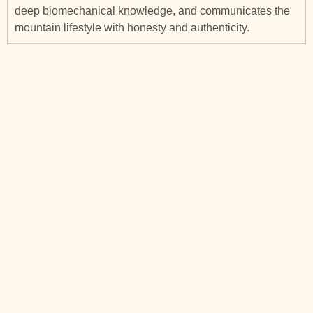
deep biomechanical knowledge, and communicates the
mountain lifestyle with honesty and authenticity.