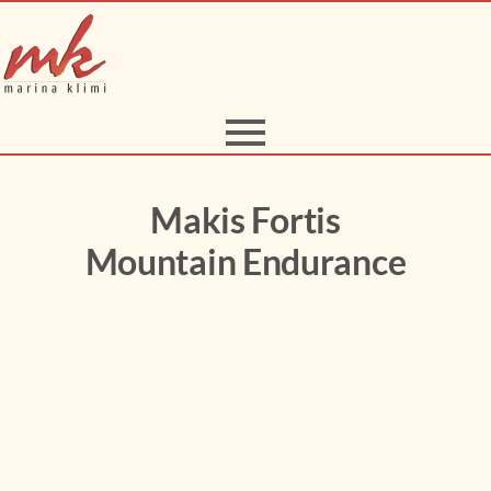
Makis Fortis
Mountain Endurance