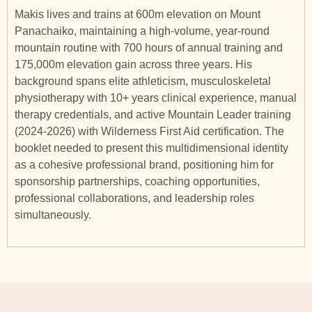
Makis lives and trains at 600m elevation on Mount
Panachaiko, maintaining a high-volume, year-round
mountain routine with 700 hours of annual training and
175,000m elevation gain across three years. His
background spans elite athleticism, musculoskeletal
physiotherapy with 10+ years clinical experience, manual
therapy credentials, and active Mountain Leader training
(2024-2026) with Wilderness First Aid certification. The
booklet needed to present this multidimensional identity
as a cohesive professional brand, positioning him for
sponsorship partnerships, coaching opportunities,
professional collaborations, and leadership roles
simultaneously.